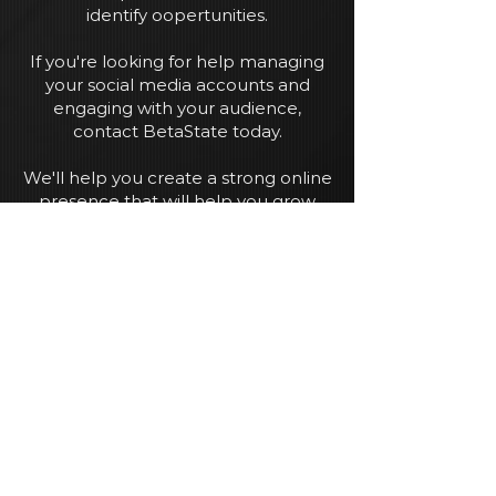
identify oopertunities.
If you're looking for help managing
your social media accounts and
engaging with your audience,
contact BetaState today.
We'll help you create a strong online
presence that will help you grow
your business.
Enquire
Our Services