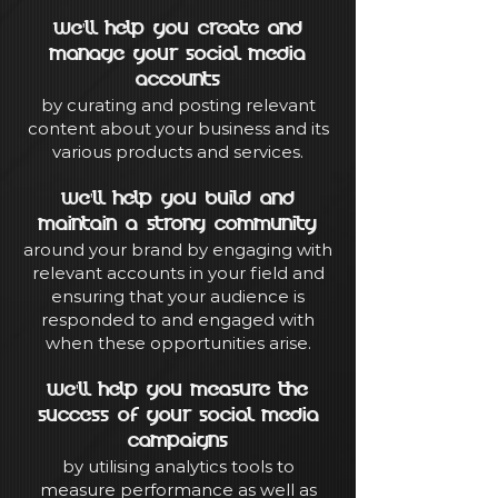
We'll help you create and
manage your social media
accounts
by curating and posting relevant
content about your business and its
various products and services.
We'll help you build and
maintain a strong community
around your brand by engaging with
relevant accounts in your field and
ensuring that your audience is
responded to and engaged with
when these opportunities arise.
We'll help you measure the
success of your social media
campaigns
by utilising analytics tools to
measure performance as well as