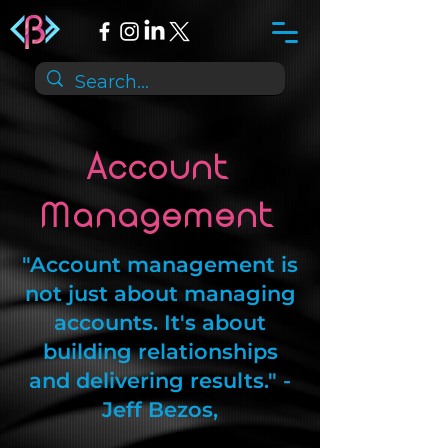
Account
Management
"Account management is
not just about managing
accounts. It's about
building relationships
and delivering results." -
Jeff Bezos,