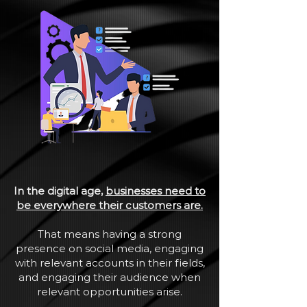
In the digital age,
businesses need to
be everywhere their customers are.
That means having a strong
presence on social media, engaging
with relevant accounts in their fields,
and engaging their audience when
relevant opportunities arise.