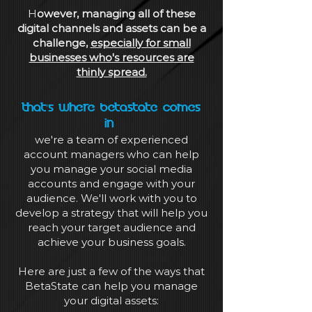
H
owever, managing all of these
digital channels and assets can be a
challenge,
especially for small
businesses who's resources are
thinly spread.
That's where BetaState comes
in
we're a team of experienced
account managers who can help
you manage your social media
accounts and engage with your
audience. We'll work with you to
develop a strategy that will help you
reach your target audience and
achieve your business goals.
Here are just a few of the ways that
BetaState can help you manage
your digital assets: