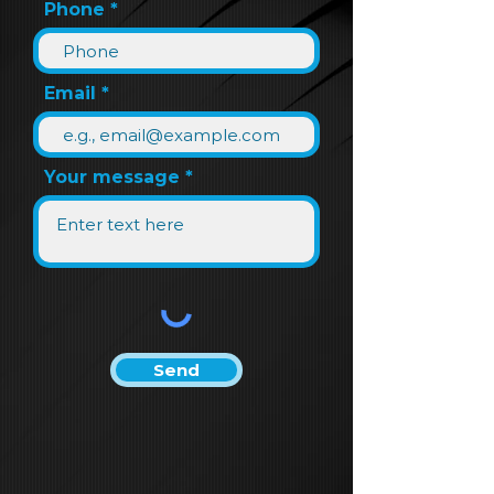
Phone
Email
Your message
Send