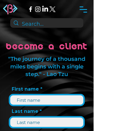
Become a Client
"The journey of a thousand
miles begins with a single
step." - Lao Tzu
First name
Last name