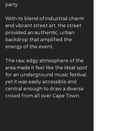
party. 
With its blend of industrial charm 
and vibrant street art, the street 
provided an authentic, urban 
backdrop that amplified the 
energy of the event. 
The raw, edgy atmosphere of the 
area made it feel like the ideal spot 
for an underground music festival, 
yet it was easily accessible and 
central enough to draw a diverse 
crowd from all over Cape Town.