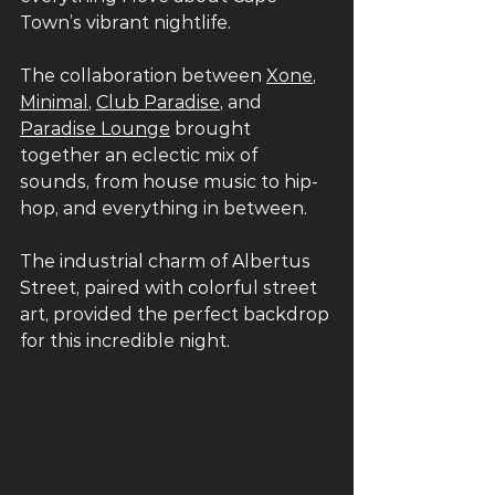
Town’s vibrant nightlife.
The collaboration between 
Xone
, 
Minimal
, 
Club Paradise
, and 
Paradise Lounge
 brought 
together an eclectic mix of 
sounds, from house music to hip-
hop, and everything in between. 
The industrial charm of Albertus 
Street, paired with colorful street 
art, provided the perfect backdrop 
for this incredible night.