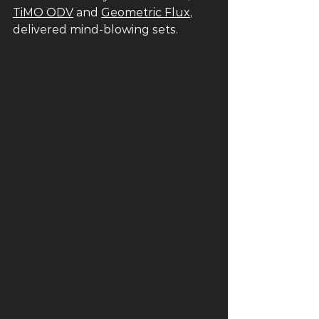
TiMO ODV
 and 
Geometric Flux
, 
delivered mind-blowing sets. 