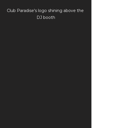
Club Paradise's logo shining above the 
DJ booth