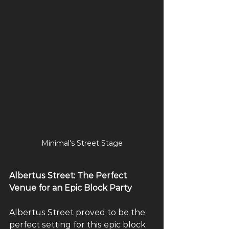
Minimal's Street Stage
Albertus Street: The Perfect 
Venue for an Epic Block Party
Albertus Street proved to be the 
perfect setting for this epic block 