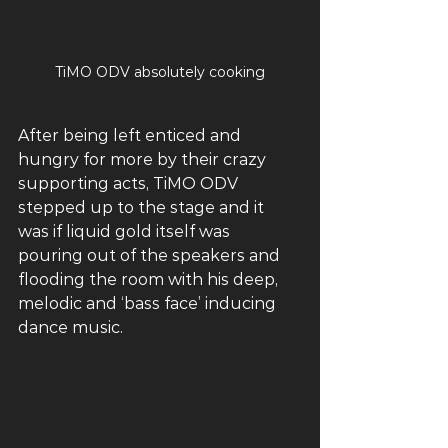
TiMO ODV absolutely cooking
After being left enticed and 
hungry for more by their crazy 
supporting acts, TiMO ODV 
stepped up to the stage and it 
was if liquid gold itself was 
pouring out of the speakers and 
flooding the room with his deep, 
melodic and ‘bass face’ inducing 
dance music. 