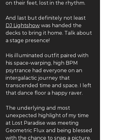
on their feet, lost in the rhythm. 
And last but definitely not least 
DJ Lightshow
 was handed the 
decks to bring it home. Talk about 
a stage presence! 
His illuminated outfit paired with 
his space-warping, high BPM 
psytrance had everyone on an 
intergalactic journey that 
transcended time and space. I left 
that dance floor a happy raver. 
The underlying and most 
unexpected highlight of my time 
at Lost Paradise was meeting 
Geometric Flux and being blessed 
with the chance to snap a picture.  