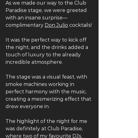
As we made our way to the Club 
Paradise stage, we were greeted 
with an insane surprise— 
complimentary 
Don Julio
 cocktails! 
It was the perfect way to kick off 
the night, and the drinks added a 
touch of luxury to the already 
incredible atmosphere. 
The stage was a visual feast, with 
smoke machines working in 
perfect harmony with the music, 
creating a mesmerizing effect that 
drew everyone in. 
The highlight of the night for me 
was definitely at Club Paradise, 
where two of my favourite DJs, 