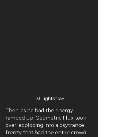
DJ Lightshow
Then, as he had the energy 
ramped up, Geometric Flux took 
over, exploding into a psytrance 
frenzy that had the entire crowd 