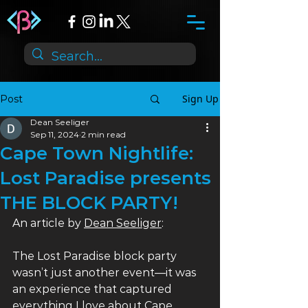
Sign Up
Post
Dean Seeliger
Sep 11, 2024
2 min read
Cape Town Nightlife:
Lost Paradise presents
THE BLOCK PARTY!
An article by 
Dean Seeliger
:
The Lost Paradise block party 
wasn’t just another event—it was 
an experience that captured 
everything I love about Cape 