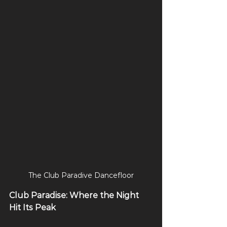
The Club Paradive Dancefloor
Club Paradise: Where the Night 
Hit Its Peak 