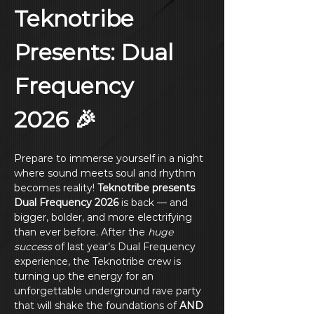
Teknotribe 
Presents: Dual 
Frequency 
2026 🎉
Prepare to immerse yourself in a night 
where sound meets soul and rhythm 
becomes reality! 
Teknotribe presents 
Dual Frequency 2026
 is back — and 
bigger, bolder, and more electrifying 
than ever before. After the 
huge 
success
 of last year’s Dual Frequency 
experience, the Teknotribe crew is 
turning up the energy for an 
unforgettable underground rave party 
that will shake the foundations of 
AND 