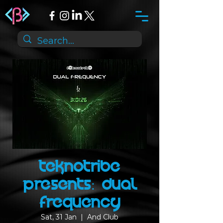
Teknotribe
presents: Dual
Frequency
Sat, 31 Jan
  |  
And Club