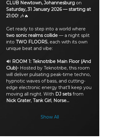
CLUB Newtown, Johannesburg
 on 
Saturday, 31 January 2026 — starting at 
21:00
! 🎶🔥
Get ready to step into a world where 
two sonic realms collide
 — a night split 
into 
TWO FLOORS
, each with its own 
unique beat and vibe:
🔊 
ROOM 1: Teknotribe Main Floor (And 
Club)- 
Hosted by Teknotribe, this room 
will deliver pulsating peak-time techno, 
hypnotic waves of bass, and cutting-
edge electronic energy that’ll keep you 
moving all night. With 
DJ sets
 from 
Nick Grater
, 
Tank Girl
, 
Norse…
Show All