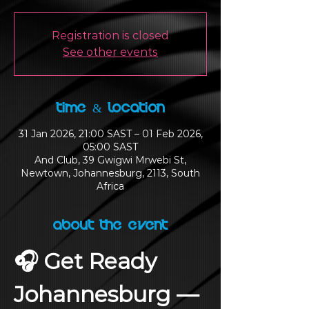
Registration is closed
See other events
Time & Location
31 Jan 2026, 21:00 SAST – 01 Feb 2026,
05:00 SAST
And Club, 39 Gwigwi Mrwebi St,
Newtown, Johannesburg, 2113, South
Africa
About the Event
🎧 Get Ready 
Johannesburg — 