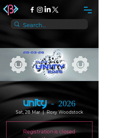
UNITY - 2026
Sat, 28 Mar
  |  
Roxy Woodstock
Registration is closed