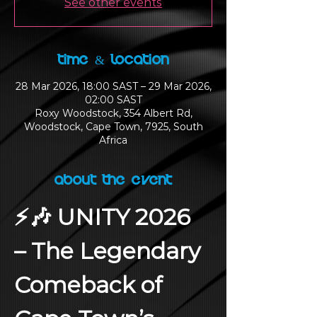
See other events
Time & Location
28 Mar 2026, 18:00 SAST – 29 Mar 2026,
02:00 SAST
Roxy Woodstock, 354 Albert Rd,
Woodstock, Cape Town, 7925, South
Africa
About the Event
⚡🎶 UNITY 2026 
– The Legendary 
Comeback of 