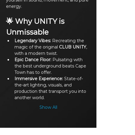
yourself in sound, movement, and pure 
energy.
🌟 Why UNITY is 
Unmissable
Legendary Vibes:
 Recreating the 
magic of the original 
CLUB UNITY
, 
with a modern twist.
Epic Dance Floor:
 Pulsating with 
the best underground beats Cape 
Town has to offer.
Immersive Experience:
 State-of-
the-art lighting, visuals, and 
production that transport you into 
another world.
Show All