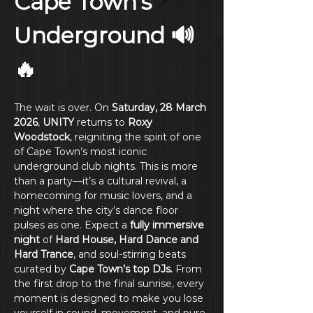
Cape Town’s 
Underground 🔊
🔥
The wait is over. On 
Saturday, 28 March 
2026
, 
UNITY
 returns to 
Roxy 
Woodstock
, reigniting the spirit of one 
of Cape Town’s most iconic 
underground club nights. This is more 
than a party—it’s a cultural revival, a 
homecoming for music lovers, and a 
night where the city’s dance floor 
pulses as one. Expect a 
fully immersive 
night
 of 
Hard House, Hard Dance and 
Hard Trance
, and soul-stirring beats 
curated by 
Cape Town’s top DJs.
 From 
the first drop to the final sunrise, every 
moment is designed to make you lose 