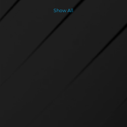
Show All