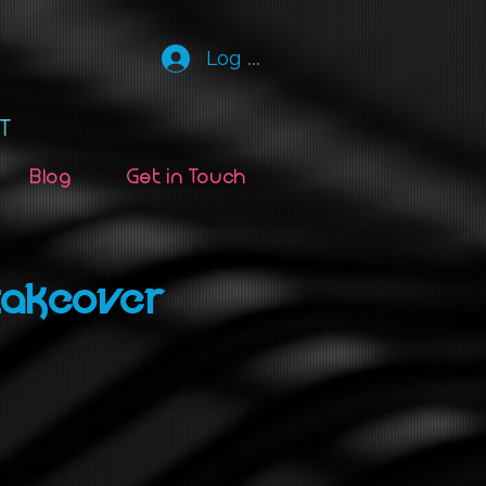
Log In
Blog
Get in Touch
Takeover