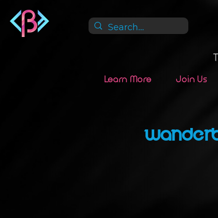
Learn More
Join Us
Wanderb