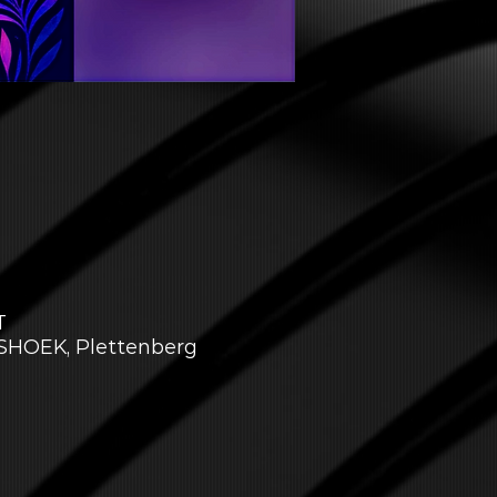
T
NSHOEK, Plettenberg