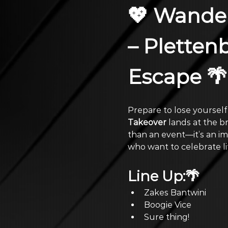
💖 Wander
– Pletten
Escape 🌴
Prepare to lose yourself
Takeover
 lands at the b
than an event—it’s an im
who want to celebrate lif
Line Up:🌴
Zakes Bantwini
Boogie Vice
Sure thing!