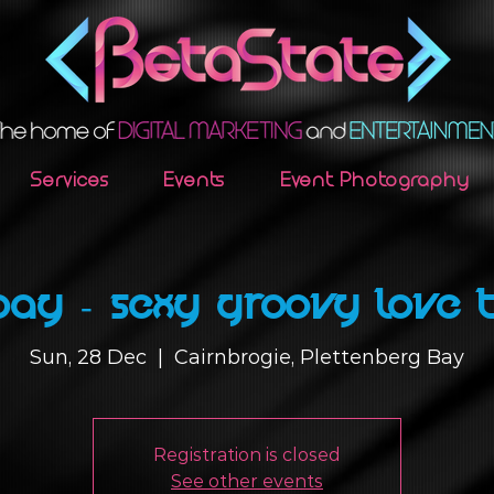
Services
Events
Event Photography
ay - Sexy Groovy Love 
Sun, 28 Dec
  |  
Cairnbrogie, Plettenberg Bay
Registration is closed
See other events