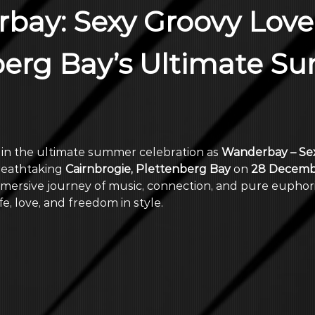
bay: Sexy Groovy Love
berg Bay’s Ultimate S
 in the ultimate summer celebration as 
Wanderbay – Sex
reathtaking 
Cairnbrogie, Plettenberg Bay
 on 
28 Decemb
mersive journey of music, connection, and pure euphori
e, love, and freedom in style.