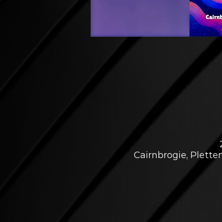
Cairnbrogie, Plett