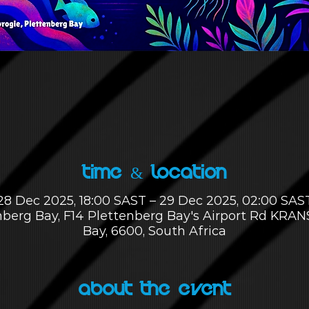
Time & Location
28 Dec 2025, 18:00 SAST – 29 Dec 2025, 02:00 SAS
enberg Bay, F14 Plettenberg Bay's Airport Rd KRA
Bay, 6600, South Africa
About the Event