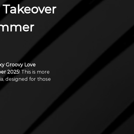
 Takeover 
ummer 
y Groovy Love 
er 2025
! This is more 
a, designed for those 