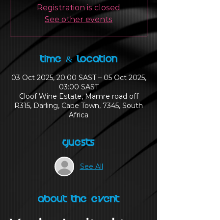
Registration is closed
See other events
Time & Location
03 Oct 2025, 20:00 SAST – 05 Oct 2025,
03:00 SAST
Cloof Wine Estate, Mamre road off
R315, Darling, Cape Town, 7345, South
Africa
Guests
See All
About the Event