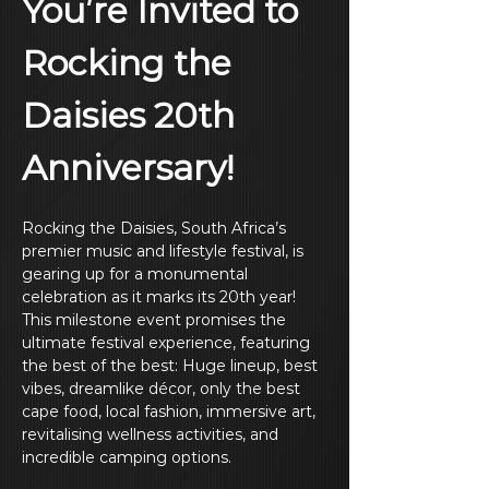
You’re Invited to 
Rocking the 
Daisies 20th 
Anniversary!
Rocking the Daisies, South Africa’s 
premier music and lifestyle festival, is 
gearing up for a monumental 
celebration as it marks its 20th year! 
This milestone event promises the 
ultimate festival experience, featuring 
the best of the best: Huge lineup, best 
vibes, dreamlike décor, only the best 
cape food, local fashion, immersive art, 
revitalising wellness activities, and 
incredible camping options.