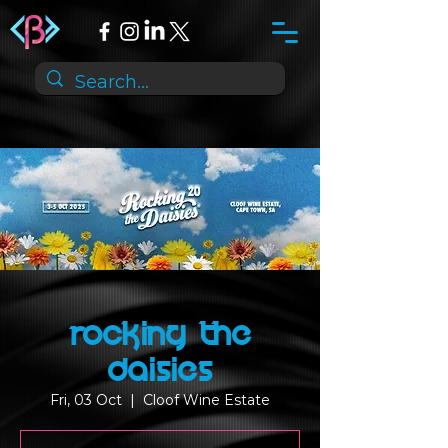
Rocking the
Daisies
Fri, 03 Oct
  |  
Cloof Wine Estate