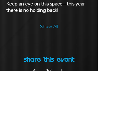
Keep an eye on this space—this year 
there is no holding back!
Show All
Share this event