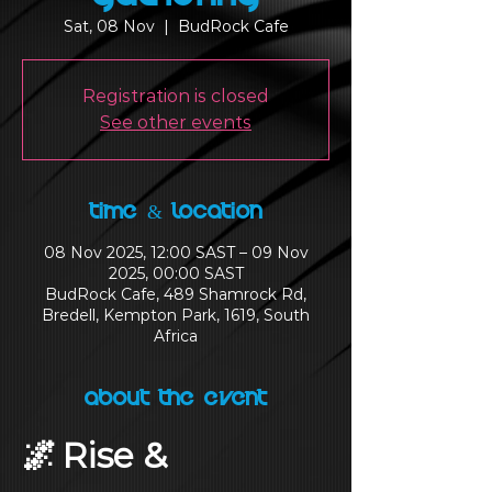
Sat, 08 Nov
  |  
BudRock Cafe
Registration is closed
See other events
Time & Location
08 Nov 2025, 12:00 SAST – 09 Nov
2025, 00:00 SAST
BudRock Cafe, 489 Shamrock Rd,
Bredell, Kempton Park, 1619, South
Africa
About the Event
🌌 Rise & 