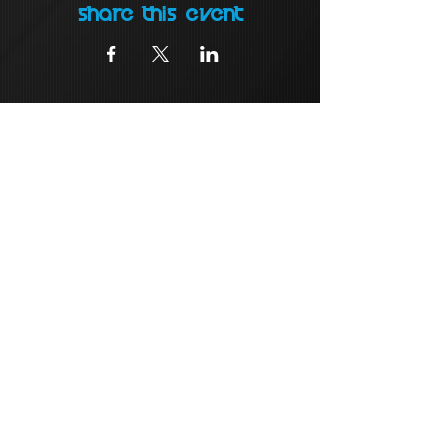
Share this event