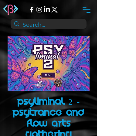
Psyliminal 2 -
psytrance and
flow arts
gathering