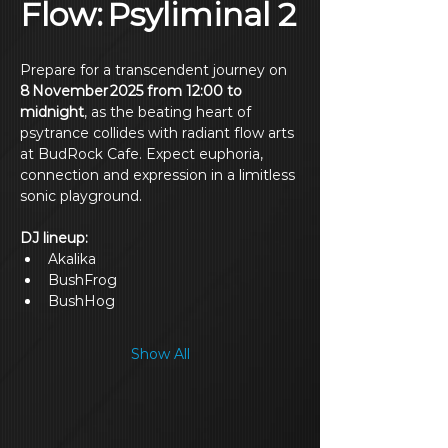
Flow: Psyliminal 2
Prepare for a transcendent journey on 
8 November 2025 from 12:00 to 
midnight
, as the beating heart of 
psytrance collides with radiant flow arts 
at BudRock Cafe. Expect euphoria, 
connection and expression in a limitless 
sonic playground.
DJ lineup: 
Akalika
BushFrog
BushHog
Show All