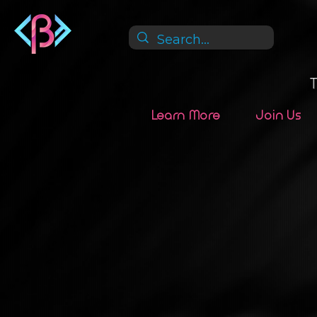
Learn More
Join Us