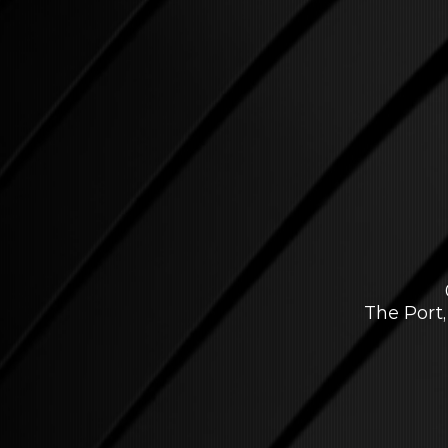
The Port,