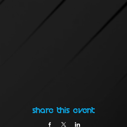
Share this event