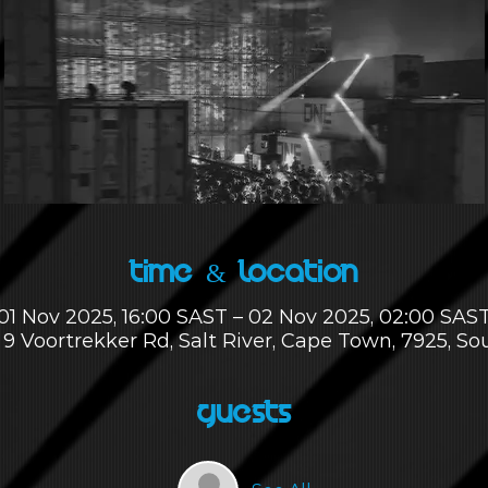
Time & Location
01 Nov 2025, 16:00 SAST – 02 Nov 2025, 02:00 SAS
 9 Voortrekker Rd, Salt River, Cape Town, 7925, So
Guests