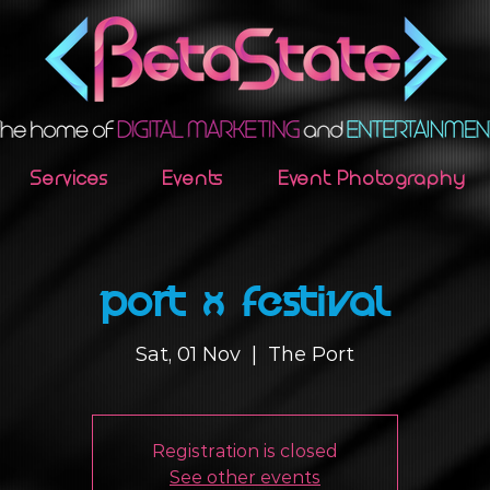
Services
Events
Event Photography
Port X Festival
Sat, 01 Nov
  |  
The Port
Registration is closed
See other events