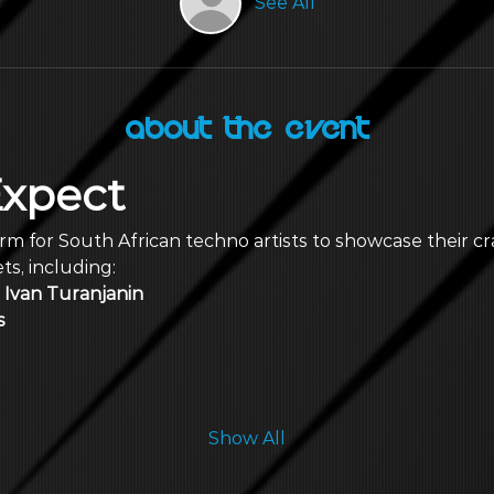
See All
About the Event
Expect
form for South African techno artists to showcase their cr
s, including:
Ivan Turanjanin
s
Show All