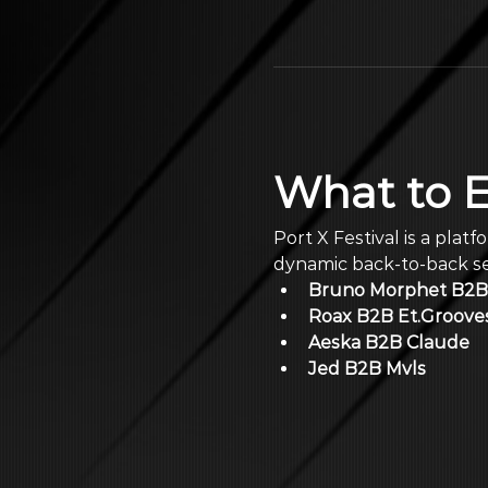
What to 
Port X Festival is a plat
dynamic back-to-back set
Bruno Morphet B2B 
Roax B2B Et.Groove
Aeska B2B Claude
Jed B2B Mvls