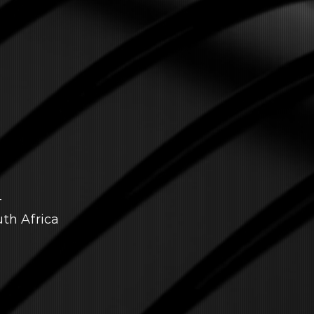
T
uth Africa