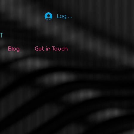
Log In
Blog
Get in Touch