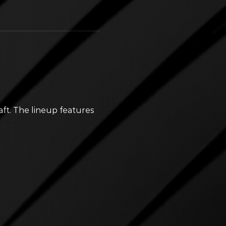
aft. The lineup features 