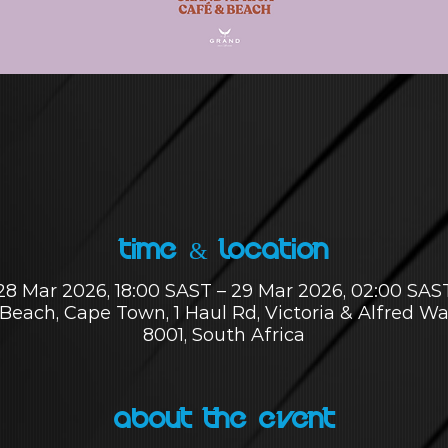
Time & Location
28 Mar 2026, 18:00 SAST – 29 Mar 2026, 02:00 SAS
Beach, Cape Town, 1 Haul Rd, Victoria & Alfred W
8001, South Africa
About the Event