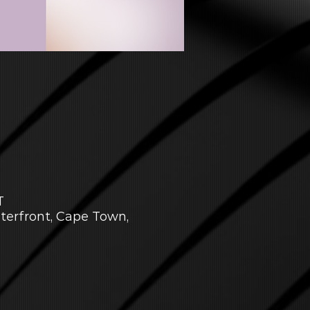
T
aterfront, Cape Town,