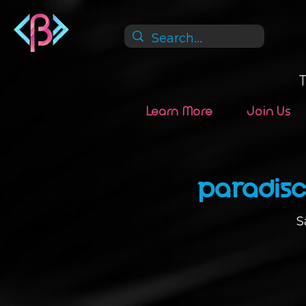
Learn More
Join Us
Paradisc
S