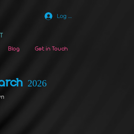
Log In
Blog
Get in Touch
arch 2026
wn