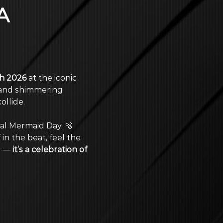
A 
h 2026
 at the iconic 
 and shimmering 
llide. 
nal Mermaid Day. 🫧 
 in the beat, feel the 
y — 
it’s a celebration of 