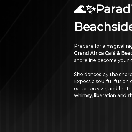
🌊✨Paradi
Beachsid
Prepare for a magical nig
Grand Africa Café & Bea
shoreline become your d
She dances by the shore
Expect a soulful fusion o
ocean breeze, and let the
whimsy, liberation and r