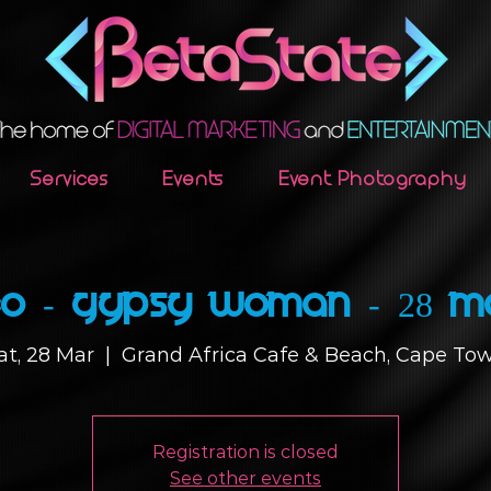
Services
Events
Event Photography
o - Gypsy Woman - 28 M
at, 28 Mar
  |  
Grand Africa Cafe & Beach, Cape To
Registration is closed
See other events