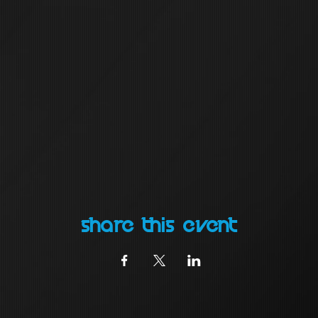
Share this event