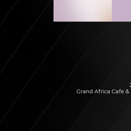
Grand Africa Cafe & 