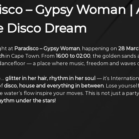
sco – Gypsy Woman | 
e Disco Dream
ht at 
Paradisco – Gypsy Woman
, happening on 
28 Marc
ch
 in Cape Town. From 
16:00 to 02:00
, the golden sands
ancefloor — a place where music, freedom and waves co
… 
glitter in her hair, rhythm in her soul
 — it’s Internatio
f 
disco, house and everything in between
. Lose yourself
 water’s flow inspire your moves. This is not just a part
hythm under the stars!