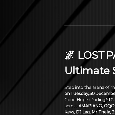
🌌 LOST P
Ultimate
Step into the arena of r
on Tuesday, 30 Decembe
Good Hope (Darling St & 
across 
AMAPIANO, GQOM
Keys, DJ Lag, Mr Thela,