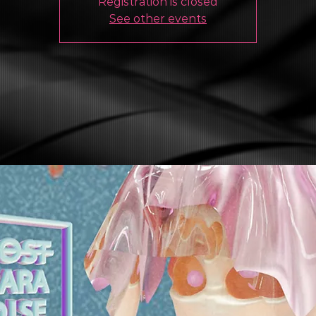
Registration is closed
See other events