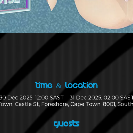
Time & Location
30 Dec 2025, 12:00 SAST – 31 Dec 2025, 02:00 SAS
own, Castle St, Foreshore, Cape Town, 8001, South
Guests