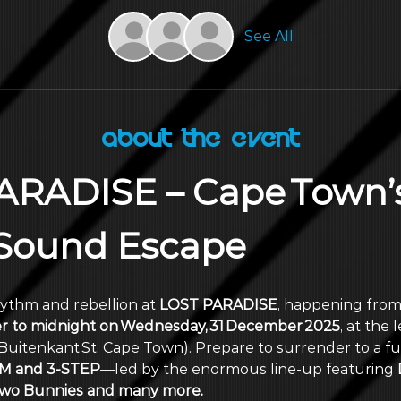
See All
About the Event
ARADISE – Cape Town’s
 Sound Escape
hythm and rebellion at 
LOST PARADISE
, happening from
r to midnight on Wednesday, 31 December 2025
, at the 
Buitenkant St, Cape Town). Prepare to surrender to a ful
 and 3‑STEP
—led by the enormous line‑up featuring
 
 2wo Bunnies and many more. 