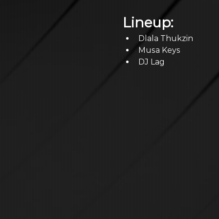
Lineup:
Dlala Thukzin
Musa Keys
DJ Lag 