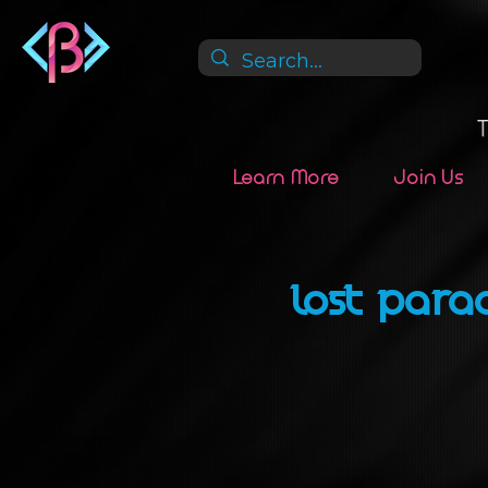
Learn More
Join Us
LOST PARA