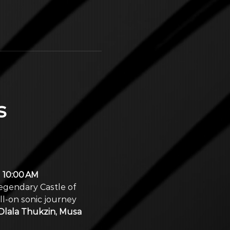
 
 
10:00 AM 
legendary Castle of 
l‑on sonic journey 
Dlala Thukzin, Musa 