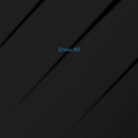
Show All