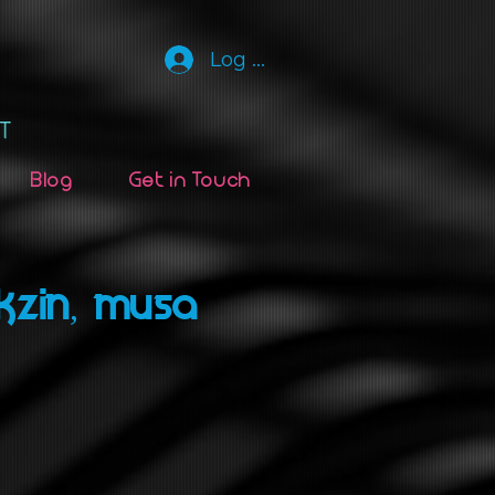
Log In
Blog
Get in Touch
KZIN, MUSA