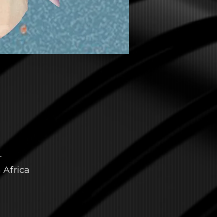
T
 Africa