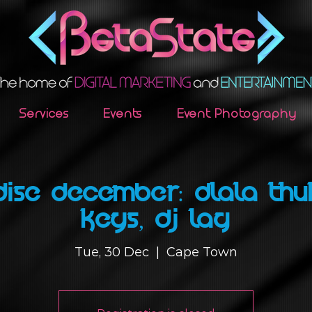
Services
Events
Event Photography
DISE DECEMBER: DLALA THU
KEYS, DJ LAG
Tue, 30 Dec
  |  
Cape Town