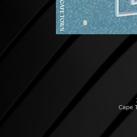
Cape T