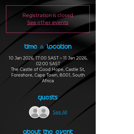
Registration is closed
See other events
Time & Location
10 Jan 2026, 17:00 SAST – 11 Jan 2026,
02:00 SAST
The Castle of Good Hope, Castle St,
Foreshore, Cape Town, 8001, South
Africa
Guests
See All
About the Event