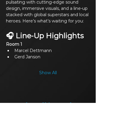
pulsating with cutting‑edge sound 
design, immersive visuals, and a line‑up 
stacked with global superstars and local 
heroes. Here’s what’s waiting for you:
🎧 Line‑Up Highlights
Room 1
Marcel Dettmann
Gerd Janson
Show All
Share this event