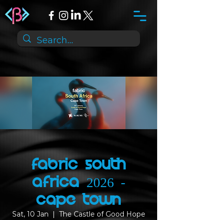
Fabric South
Africa 2026 -
Cape Town
Sat, 10 Jan
  |  
The Castle of Good Hope