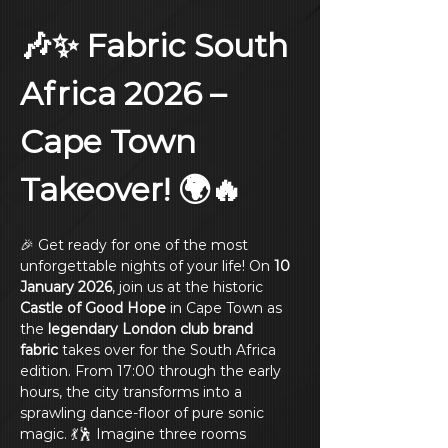
🎶✨ Fabric South 
Africa 2026 – 
Cape Town 
Takeover! 🌍🔥
🎉 Get ready for one of the most 
unforgettable nights of your life! On 
10 
January 2026
, join us at the historic 
Castle of Good Hope
 in Cape Town as 
the 
legendary London club brand
fabric
 takes over for the South Africa 
edition. From 17:00 through the early 
hours, the city transforms into a 
sprawling dance‑floor of pure sonic 
magic. 💃🕺 Imagine three rooms 