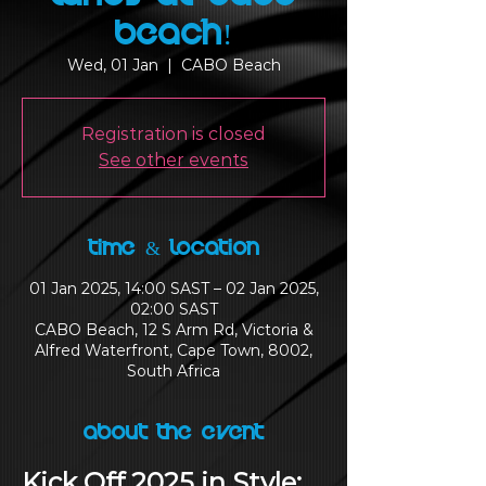
Beach!
Wed, 01 Jan
  |  
CABO Beach
Registration is closed
See other events
Time & Location
01 Jan 2025, 14:00 SAST – 02 Jan 2025,
02:00 SAST
CABO Beach, 12 S Arm Rd, Victoria &
Alfred Waterfront, Cape Town, 8002,
South Africa
About the Event
Kick Off 2025 in Style: 