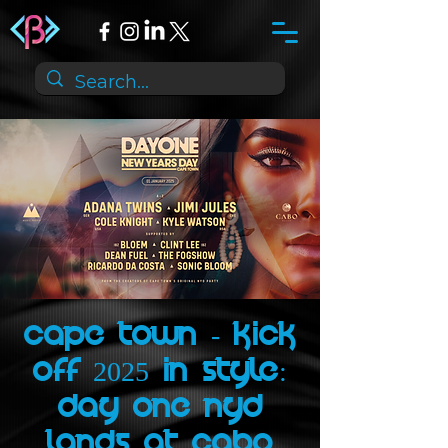
Cape Town - Kick
Off 2025 in Style:
Day One NYD
Lands at Cabo