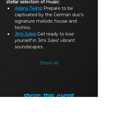
stellar selection of music:
Adana Twins
:
 Prepare to be 
captivated by the German duo's 
signature melodic house and 
techno.
Jimi Jules
:
 Get ready to lose 
yourself in Jimi Jules' vibrant 
soundscapes.
Show All
Share this event