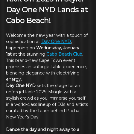
Day One NYD Lands at 
Cabo Beach!
Welcome the new year with a touch of 
sophistication at 
Day One NYD
, 
happening on 
Wednesday, January 
1st
 at the stunning 
Cabo Beach Club
. 
This brand-new Cape Town event 
promises an unforgettable experience, 
blending elegance with electrifying 
energy.
Day One NYD
 sets the stage for an 
unforgettable 2025. Mingle with a 
stylish crowd as you immerse yourself 
in a world-class lineup of DJs and artists 
curated by the team behind Pacha 
New Year's Day.
Dance the day and night away to a 