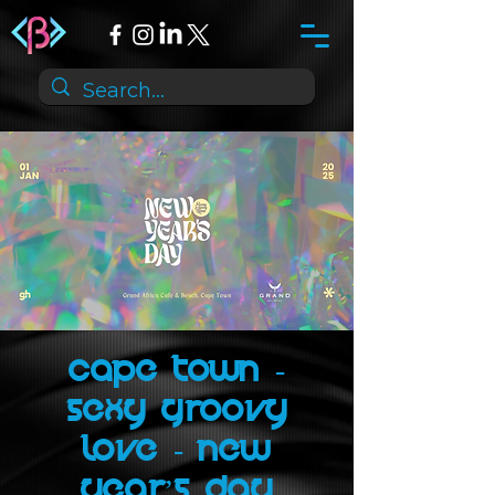
Cape Town -
Sexy Groovy
Love - New
Year’s Day