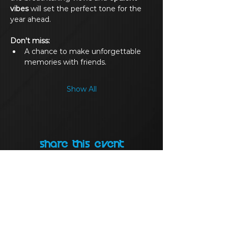
vibes
 will set the perfect tone for the 
year ahead.
Don't miss:
A chance to make unforgettable 
memories with friends.
Show All
Share this event