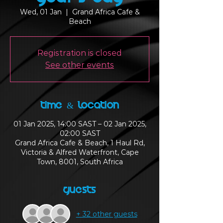
Wed, 01 Jan
  |  
Grand Africa Cafe &
Beach
Registration is closed
See other events
Time & Location
01 Jan 2025, 14:00 SAST – 02 Jan 2025,
02:00 SAST
Grand Africa Cafe & Beach, 1 Haul Rd,
Victoria & Alfred Waterfront, Cape
Town, 8001, South Africa
Guests
+ 32 other guests