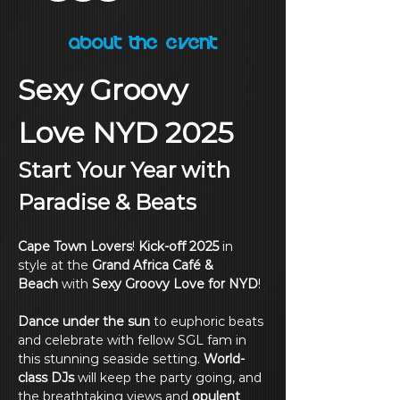
About the Event
Sexy Groovy 
Love NYD 2025
Start Your Year with 
Paradise & Beats
Cape Town Lovers
! 
Kick-off 2025
 in 
style at the 
Grand Africa Café & 
Beach
 with 
Sexy Groovy Love for NYD
!
Dance under the sun
 to euphoric beats 
and celebrate with fellow SGL fam in 
this stunning seaside setting. 
World-
class DJs
 will keep the party going, and 
the breathtaking views and 
opulent 