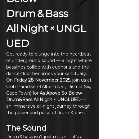
Drum & Bass 
All Night × UNGL
UED
Get ready to plunge into the heartbeat 
of underground sound — a night where 
basslines collide with euphoria and the 
dance‑floor becomes your sanctuary. 
On 
Friday 28 November 2025
, join us at 
Club Paradise (9 Albertus St, District Six, 
Cape Town) for 
As Above So Below 
Drum&Bass All Night × UNGLUED
 — 
an immersive all‑night journey through 
the power and pulse of drum & bass.
The Sound
Drum & bass isn’t just music — it’s a 