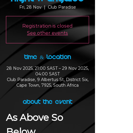
Fri, 28 Nov
  |  
Club Paradise
Registration is closed
See other events
Time & Location
28 Nov 2025, 21:00 SAST – 29 Nov 2025,
04:00 SAST
Club Paradise, 9 Albertus St, District Six,
Cape Town, 7925, South Africa
About the Event
As Above So 
Below 