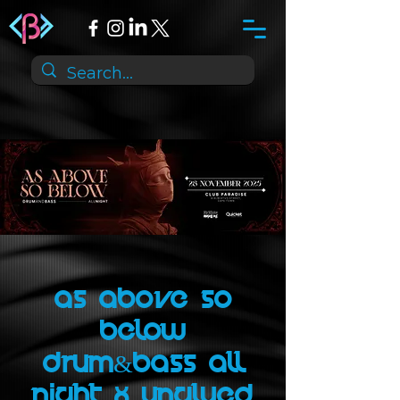
As Above So
Below
Drum&Bass All
Night x UNGLUED