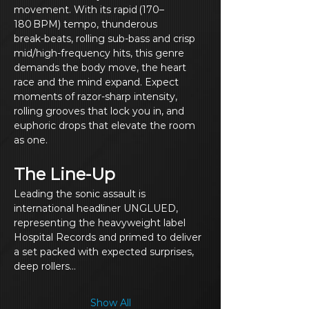
movement. With its rapid (170–
180 BPM) tempo, thunderous 
break‑beats, rolling sub‑bass and crisp 
mid/high‑frequency hits, this genre 
demands the body move, the heart 
race and the mind expand. Expect 
moments of razor‑sharp intensity, 
rolling grooves that lock you in, and 
euphoric drops that elevate the room 
as one.
The Line‑Up
Leading the sonic assault is 
international headliner UNGLUED, 
representing the heavyweight label 
Hospital Records and primed to deliver 
a set packed with expected surprises, 
deep rollers…
Show All