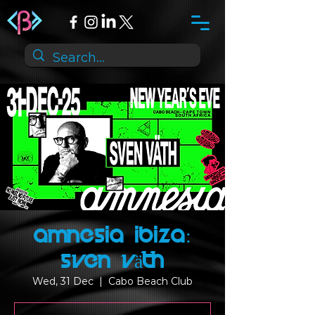
Amnesia Ibiza:
Sven Väth
Wed, 31 Dec
  |  
Cabo Beach Club