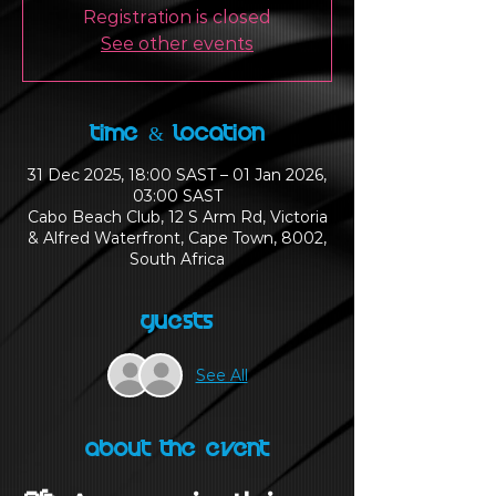
Registration is closed
See other events
Time & Location
31 Dec 2025, 18:00 SAST – 01 Jan 2026,
03:00 SAST
Cabo Beach Club, 12 S Arm Rd, Victoria
& Alfred Waterfront, Cape Town, 8002,
South Africa
Guests
See All
About the Event