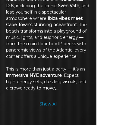
DJs
, including the iconic 
Sven Väth
, and 
lose yourself in a spectacular 
atmosphere where 
Ibiza vibes meet 
Cape Town’s stunning oceanfront
. The 
beach transforms into a playground of 
music, lights, and euphoric energy — 
from the main floor to VIP decks with 
panoramic views of the Atlantic, every 
corner offers a unique experience.
This is more than just a party — it’s an 
immersive NYE adventure
. Expect 
high-energy sets, dazzling visuals, and 
a crowd ready to 
move,…
Show All