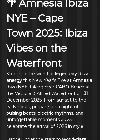
🌴 Amnesia Ibiza 
NYE – Cape 
Town 2025: Ibiza 
Vibes on the 
Waterfront
Step into the world of 
legendary Ibiza 
energy
 this New Year’s Eve at 
Amnesia 
Ibiza NYE
, taking over 
CABO Beach
 at 
the Victoria & Alfred Waterfront on 
31 
December 2025
. From sunset to the 
early hours, prepare for a night of 
pulsing beats, electric rhythms, and 
unforgettable moments
 as we 
celebrate the arrival of 2026 in style.
Dance under the stars to 
world-class 